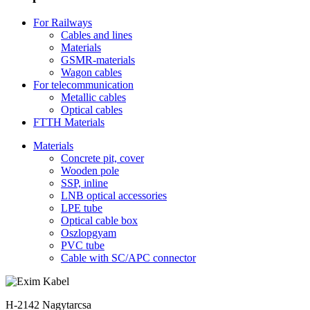
For Railways
Cables and lines
Materials
GSMR-materials
Wagon cables
For telecommunication
Metallic cables
Optical cables
FTTH Materials
Materials
Concrete pit, cover
Wooden pole
SSP, inline
LNB optical accessories
LPE tube
Optical cable box
Oszlopgyam
PVC tube
Cable with SC/APC connector
H-2142 Nagytarcsa