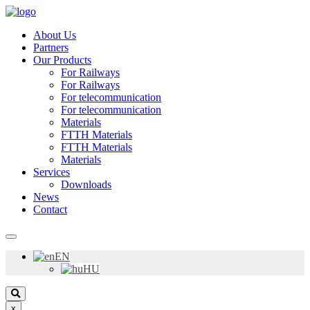
About Us
Partners
Our Products
For Railways
For Railways
For telecommunication
For telecommunication
Materials
FTTH Materials
FTTH Materials
Materials
Services
Downloads
News
Contact
EN
HU
x