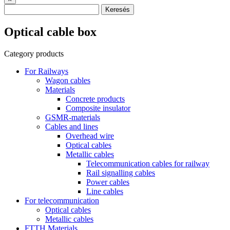
Keresés
Optical cable box
Category products
For Railways
Wagon cables
Materials
Concrete products
Composite insulator
GSMR-materials
Cables and lines
Overhead wire
Optical cables
Metallic cables
Telecommunication cables for railway
Rail signalling cables
Power cables
Line cables
For telecommunication
Optical cables
Metallic cables
FTTH Materials