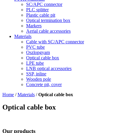
SC/APC connector
PLC splitter
Plastic cable pit
Optical termination box
Markers
Aerial cable accessories
Materials
Cable with SC/APC connector
PVC tube
Oszlopgyam
Optical cable box
LPE tube
LNB optical accessories
SSP, inline
Wooden pole
Concrete pit, cover
Home
/
Materials
/
Optical cable box
Optical cable box
Our products