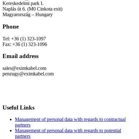
Kereskedelmi park I.
Naplás út 6. (M0 Cinkota exit)
Magyarország – Hungary
Phone
Tel: +36 (1) 323-1097
Fax: +36 (1) 323-1096
Email address
sales@eximkabel.com
penzugy@eximkabel.com
Useful Links
Management of personal data with regards to contractual
partners
Management of personal data with regards to potential
partners